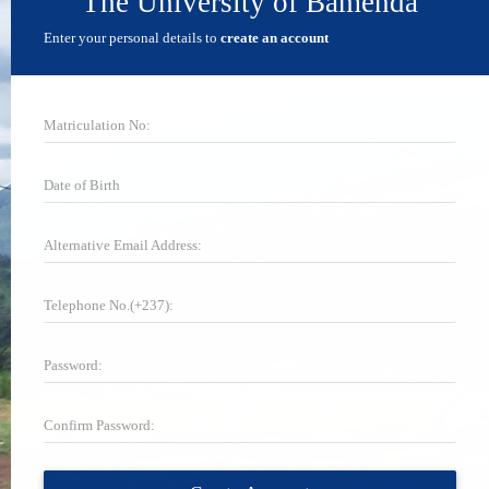
The University of Bamenda
Enter your personal details to
create an account
Matriculation No:
Date of Birth
Alternative Email Address:
Telephone No.(+237):
Password:
Confirm Password: