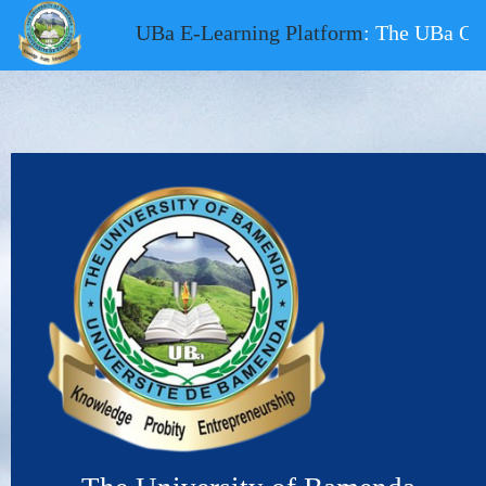
UBa E-Learning Platform
: The UBa Onli