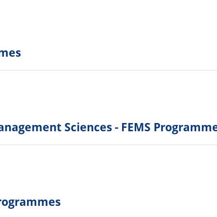
mmes
Management Sciences - FEMS Programm
 Programmes