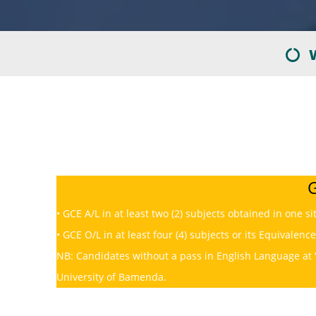
W
G
• GCE A/L in at least two (2) subjects obtained in one si
• GCE O/L in at least four (4) subjects or its Equivalence
NB: Candidates without a pass in English Language at 
University of Bamenda.