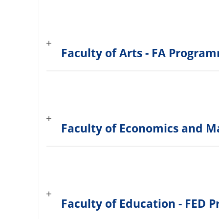
Faculty of Arts - FA Progra
Faculty of Economics and 
Faculty of Education - FED