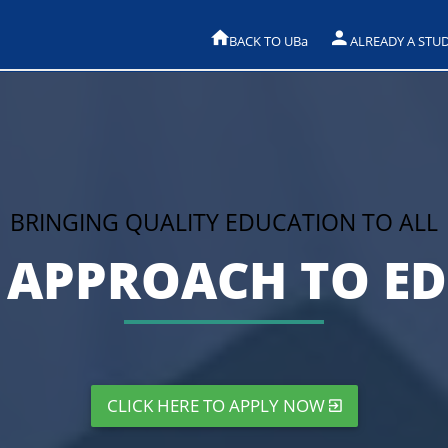
BACK TO UB
a
ALREADY A STU
BRINGING QUALITY EDUCATION TO ALL
APPROACH TO E
CLICK HERE TO APPLY NOW