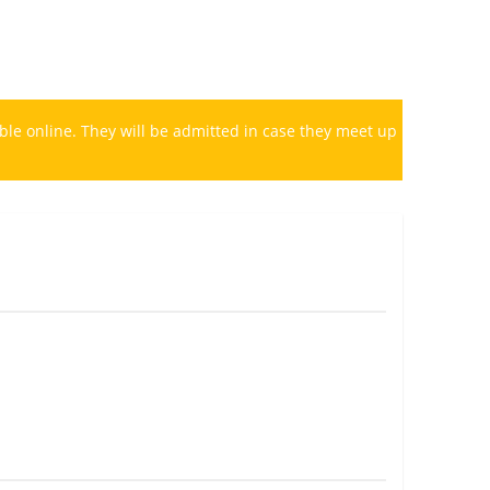
le online. They will be admitted in case they meet up