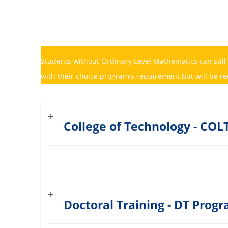
Students without Ordinary Level Mathematics can still
with their choice program's requirement but will be r
College of Technology - C
Doctoral Training - DT Pro