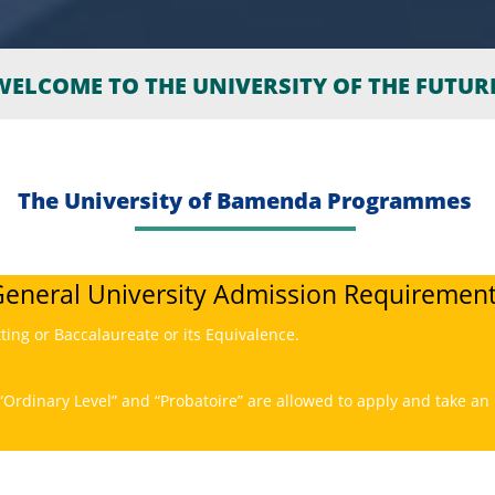
ELCOME TO THE UNIVERSITY OF THE FUTUR
The University of Bamenda Programmes
eneral University Admission Requiremen
tting or Baccalaureate or its Equivalence.
“Ordinary Level” and “Probatoire” are allowed to apply and take an