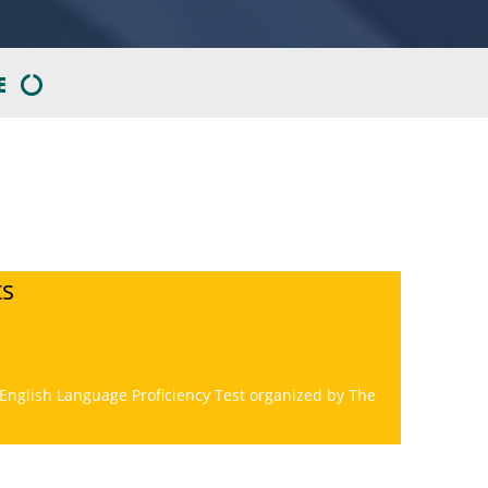
E
ts
 English Language Proficiency Test organized by The