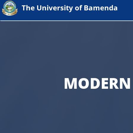
The University of Bamenda
MODERN 