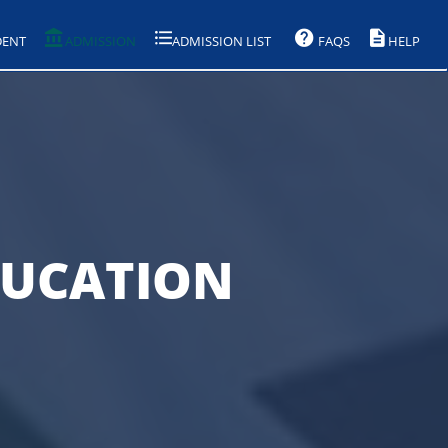
DENT
ADMISSION
ADMISSION LIST
FAQS
HELP
DUCATION