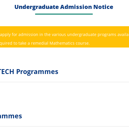
Undergraduate Admission Notice
 apply for admission in the various undergraduate programs availab
equired to take a remedial Mathematics course.
OLTECH Programmes
grammes