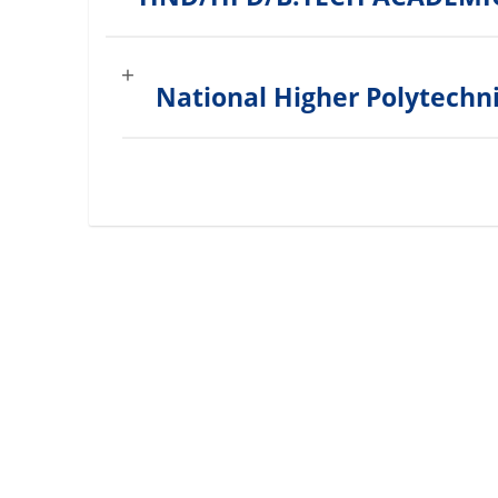
National Higher Polytechn