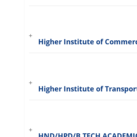
Higher Institute of Comme
Higher Institute of Transpo
HND/HPD/B.TECH ACADEMI