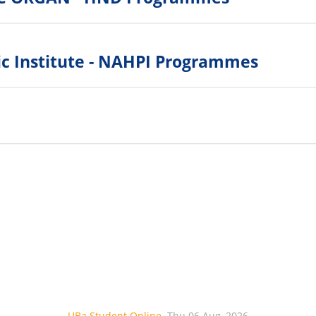
ic Institute - NAHPI Programmes
UBa Student Online
Thu 06 Aug, 2026