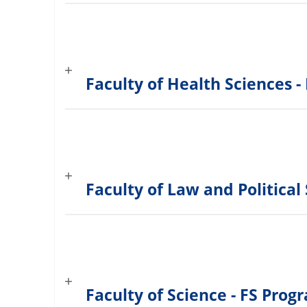
Faculty of Health Sciences
Faculty of Law and Politica
Faculty of Science - FS Pro