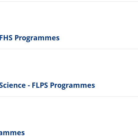
 - FHS Programmes
l Science - FLPS Programmes
grammes