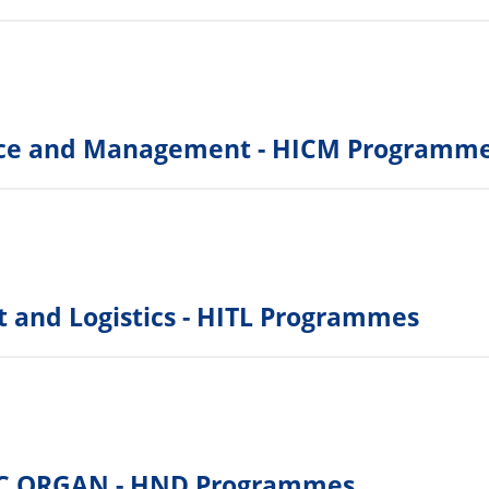
rce and Management - HICM Programm
rt and Logistics - HITL Programmes
C ORGAN - HND Programmes