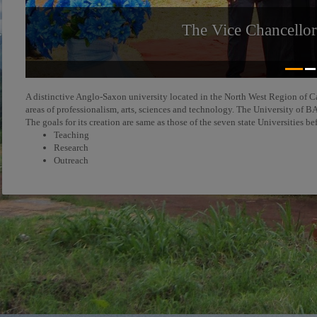
The Vice Chancello
A distinctive Anglo-Saxon university located in the North West Region of C
areas of professionalism, arts, sciences and technology. The University o
The goals for its creation are same as those of the seven state Universities be
Teaching
Research
Outreach