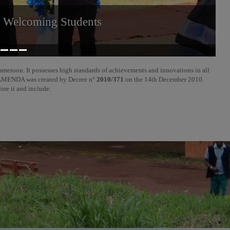
r Welcoming Students
ameroon. It possesses high standards of achievements and innovations in all
f BAMENDA was created by Decree n°
2010/371
on the 14th December 2010.
fore it and include: