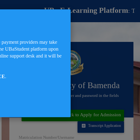
UBa E-Learning Platform
: The UBa
me payment providers may take
on the UBaStudent platform upon
line support desk and it will be
CE
.
The University of Bamenda
Enter your matriculation number and password in the fields
below
to Sign in
Not a Student?! Click to Apply for Admission
Transcript Application
Matriculation Number/Username