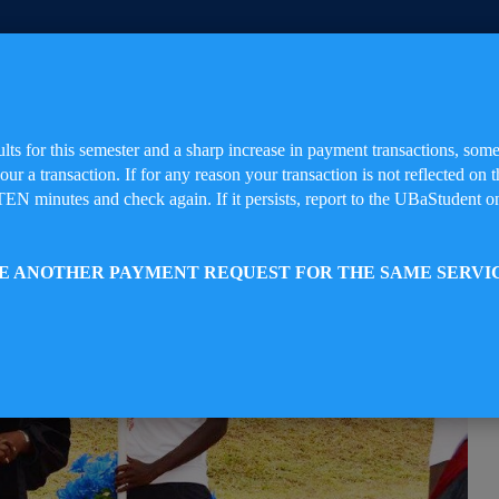
ults for this semester and a sharp increase in payment transactions, so
your a transaction. If for any reason your transaction is not reflected 
da(UBa), The University of The Future
TEN minutes and check again. If it persists, report to the UBaStudent on
TE ANOTHER PAYMENT REQUEST FOR THE SAME SERVI