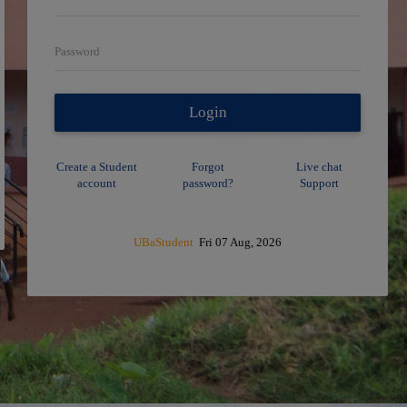
Password
Login
Create a Student
Forgot
Live chat
account
password?
Support
UBaStudent
Fri 07 Aug, 2026