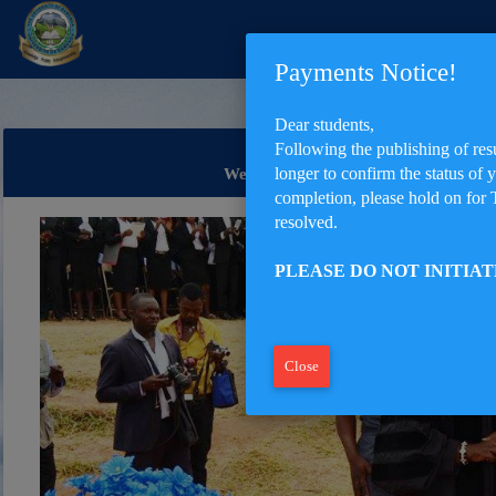
Payments Notice!
Dear students,
Following the publishing of res
longer to confirm the status of 
Welcome to The University of Bamen
completion, please hold on for 
resolved.
PLEASE DO NOT INITIA
Close